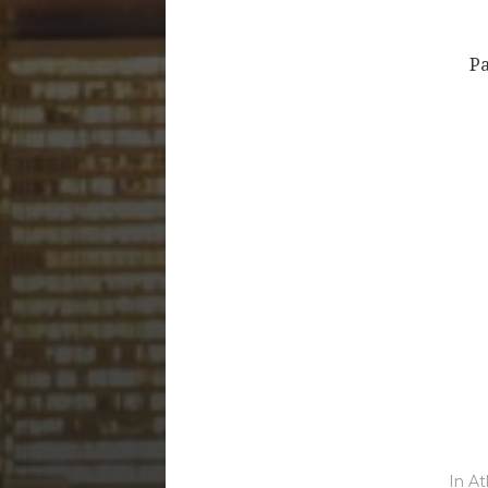
Pa
In
At