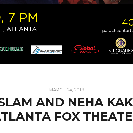
MARCH 24, 2018
ASLAM AND NEHA KAK
TLANTA FOX THEAT