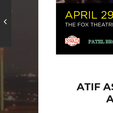
ATIF 
A