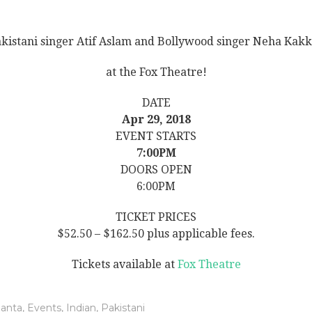
kistani singer Atif Aslam and Bollywood singer Neha Kak
at the Fox Theatre!
DATE
Apr 29, 2018
EVENT STARTS
7:00PM
DOORS OPEN
6:00PM
TICKET PRICES
$52.50 – $162.50 plus applicable fees.
Tickets available at
Fox Theatre
lanta
,
Events
,
Indian
,
Pakistani