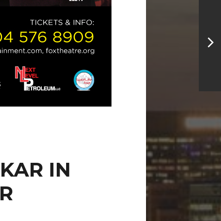
KAR IN
ER