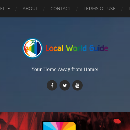
EL
ABOUT
CONTACT
TERMS OF USE
Your Home Away from Home!