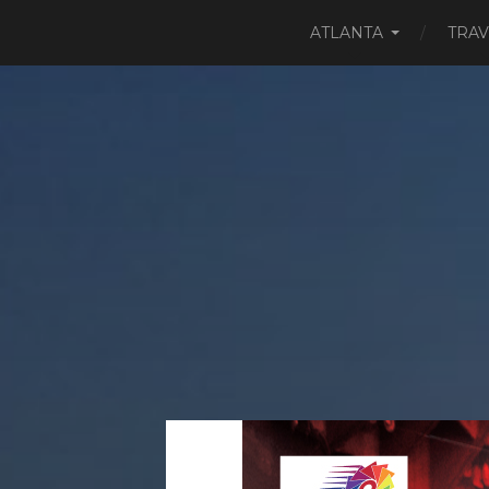
ATLANTA
TRAV