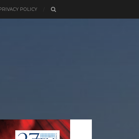
PRIVACY POLICY