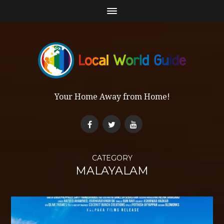
Your Home Away from Home!
CATEGORY
MALAYALAM