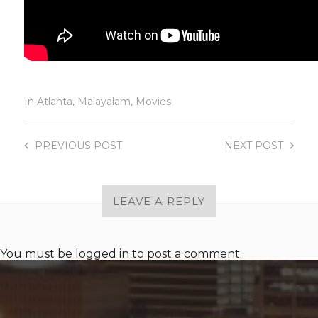
In
Atlanta
,
Malayalam
,
Movies
PREVIOUS
POST
NEXT
POST
LEAVE A REPLY
You must be
logged in
to post a comment.