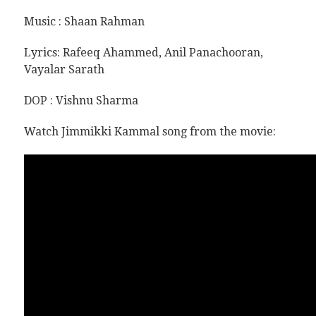
Music : Shaan Rahman
Lyrics:
Rafeeq Ahammed, Anil Panachooran,
Vayalar Sarath
DOP :
Vishnu Sharma
Watch Jimmikki Kammal song from the movie: