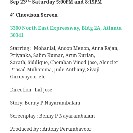
rd
Sep 23
Saturday
5:00PM and 8:15PM
@ Cinevison Screen
3300 North East Expressway, Bldg 2A, Atlanta
30341
Starring :
Mohanlal, Anoop Menon, Anna Rajan,
Priyanka, Salim Kumar, Arun Kurian,
Sarath,
Siddique, Chemban Vinod Jose, Alencier,
Prasad Muhamma, Jude Anthany, Sivaji
Guruvayoor e
tc.
Direction :
Lal Jose
Story: Benny P Nayarambalam
Screenplay : Benny P Nayarambalam
Produced by :
Antony Perumbavoor