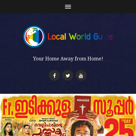
Your Home Away from Home!