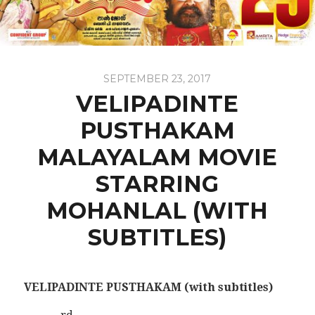
SEPTEMBER 23, 2017
VELIPADINTE
PUSTHAKAM
MALAYALAM MOVIE
STARRING
MOHANLAL (WITH
SUBTITLES)
VELIPADINTE PUSTHAKAM
(with subtitles)