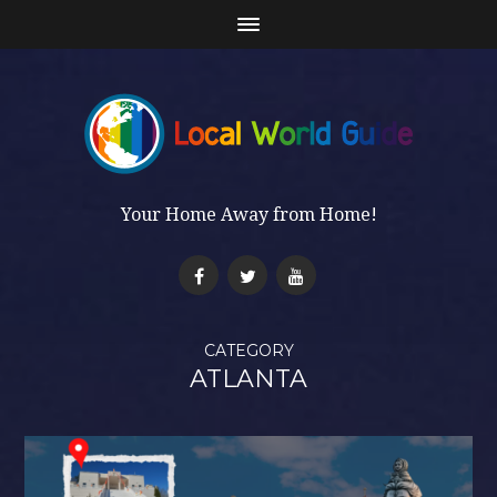
Your Home Away from Home!
CATEGORY
ATLANTA