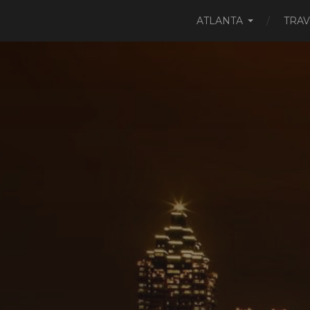
ATLANTA
TRAV