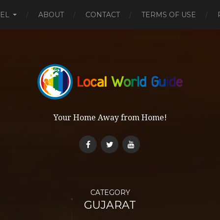
EL
ABOUT
CONTACT
TERMS OF USE
Your Home Away from Home!
CATEGORY
GUJARAT