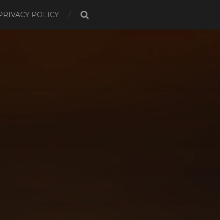
PRIVACY POLICY