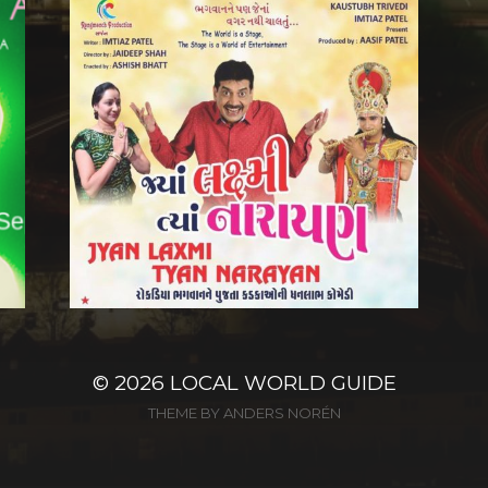
© 2026
LOCAL WORLD GUIDE
THEME BY
ANDERS NORÉN