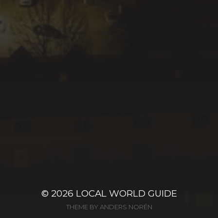
© 2026
LOCAL WORLD GUIDE
THEME BY
ANDERS NORÉN