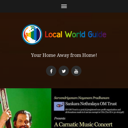
Your Home Away from Home!