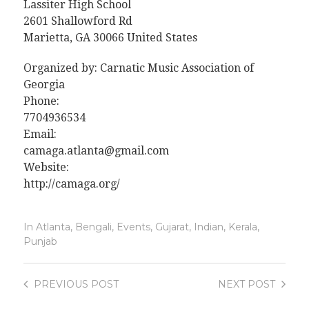
Lassiter High School
2601 Shallowford Rd
Marietta, GA 30066 United States
Organized by: Carnatic Music Association of
Georgia
Phone:
7704936534
Email:
camaga.atlanta@gmail.com
Website:
http://camaga.org/
In
Atlanta
,
Bengali
,
Events
,
Gujarat
,
Indian
,
Kerala
,
Punjab
PREVIOUS
POST
NEXT
POST