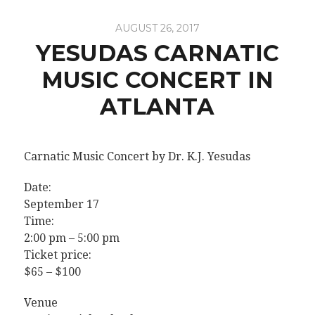
AUGUST 26, 2017
YESUDAS CARNATIC
MUSIC CONCERT IN
ATLANTA
Carnatic Music Concert by Dr. K.J. Yesudas
Date:
September 17
Time:
2:00 pm – 5:00 pm
Ticket price:
$65 – $100
Venue