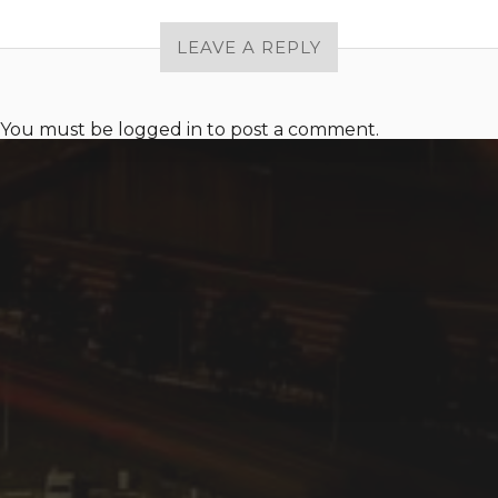
LEAVE A REPLY
You must be
logged in
to post a comment.