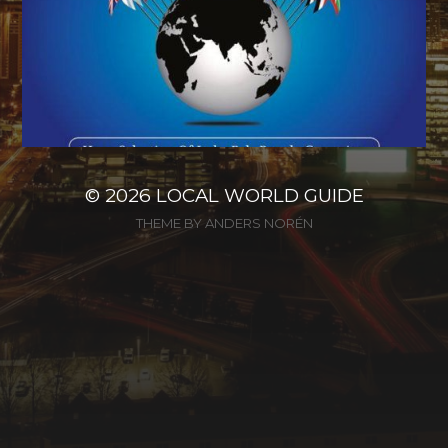
© 2026
LOCAL WORLD GUIDE
THEME BY
ANDERS NORÉN