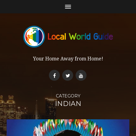
Your Home Away from Home!
CATEGORY
INDIAN