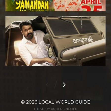
/
© 2026
LOCAL WORLD GUIDE
THEME BY
ANDERS NORÉN