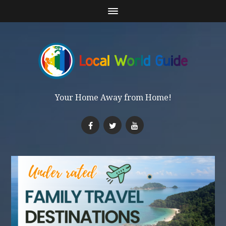
Your Home Away from Home!