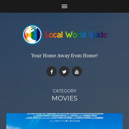
Your Home Away from Home!
CATEGORY
MOVIES