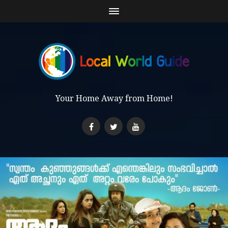
Your Home Away from Home!