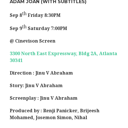
ADAM JOAN
(WITH SUBTITLES)
th
Sep 8
Friday
8:30PM
th
Sep 9
Saturday
7:00PM
@ Cinevison Screen
3300 North East Expressway, Bldg 2A, Atlanta
30341
Direction : Jinu V Abraham
Story: Jinu V Abraham
Screenplay : Jinu V Abraham
Produced by : Renji Panicker, Brijeesh
Mohamed, Josemon Simon, Nihal