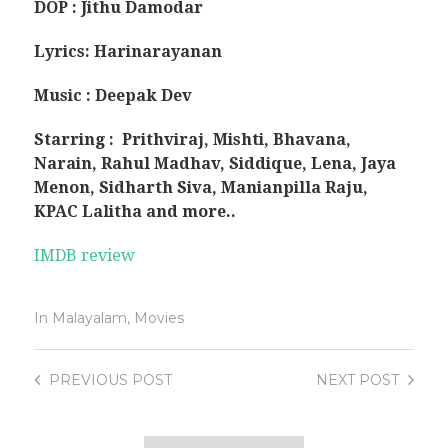
DOP : Jithu Damodar
Lyrics: Harinarayanan
Music : Deepak Dev
Starring : Prithviraj, Mishti, Bhavana,
Narain, Rahul Madhav, Siddique, Lena, Jaya
Menon,
Sidharth Siva, Manianpilla Raju,
KPAC Lalitha and more..
IMDB review
In
Malayalam
,
Movies
PREVIOUS
POST
NEXT
POST