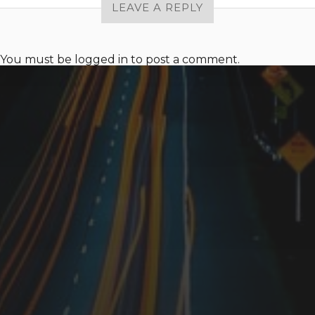
LEAVE A REPLY
You must be
logged in
to post a comment.