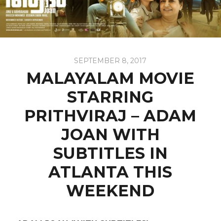
SEPTEMBER 8, 2017
MALAYALAM MOVIE
STARRING
PRITHVIRAJ – ADAM
JOAN WITH
SUBTITLES IN
ATLANTA THIS
WEEKEND