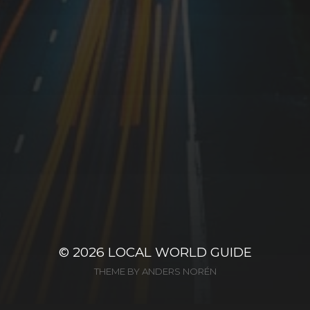
© 2026
LOCAL WORLD GUIDE
THEME BY
ANDERS NORÉN