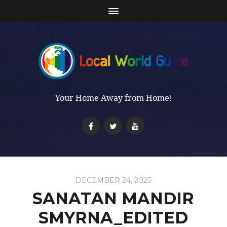
Your Home Away from Home!
DECEMBER 24, 2025
SANATAN MANDIR
SMYRNA_EDITED