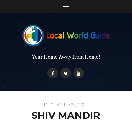
Your Home Away from Home!
DECEMBER 24, 2025
SHIV MANDIR