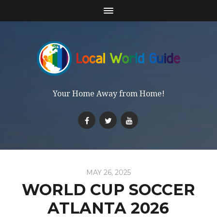
Your Home Away from Home!
MAY 26, 2025
WORLD CUP SOCCER
ATLANTA 2026