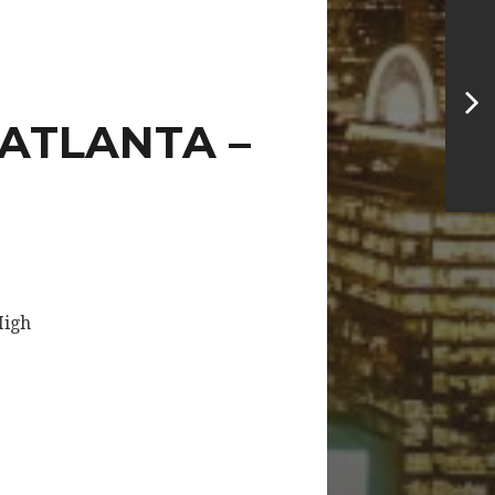
 ATLANTA –
High