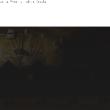
lanta
,
Events
,
Indian
,
Kerala