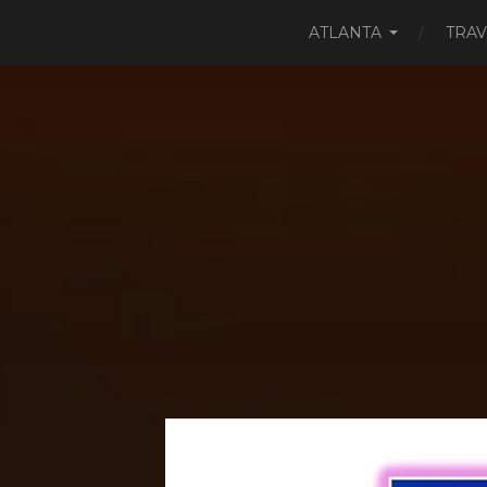
ATLANTA
TRAV