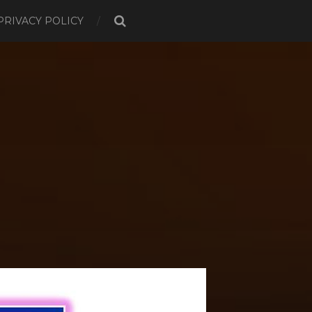
PRIVACY POLICY