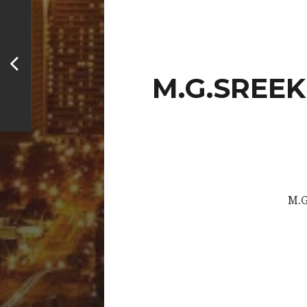
M.G.SREEK
M.G