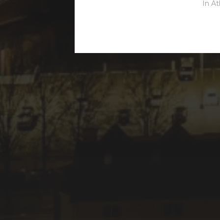
In
At