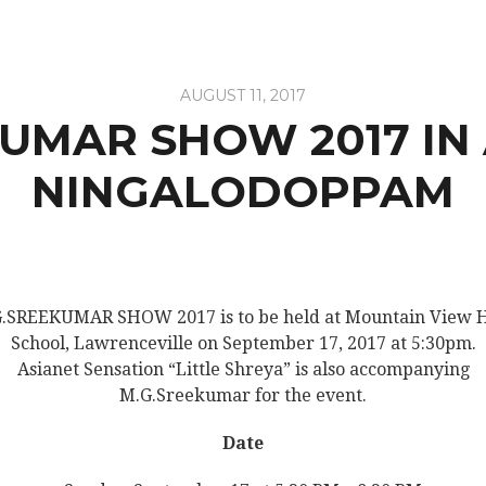
AUGUST 11, 2017
UMAR SHOW 2017 IN
NINGALODOPPAM
.SREEKUMAR SHOW 2017 is to be held at Mountain View 
School, Lawrenceville on September 17, 2017 at 5:30pm.
Asianet Sensation “Little Shreya” is also accompanying
M.G.Sreekumar for the event.
Date