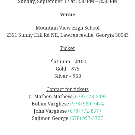
Sunday, September 17 at 5:30 PM – 8:30 PM
Venue
Mountain View High School
2351 Sunny Hill Rd NE, Lawrenceville, Georgia 30043
Ticket
Platinum – $100
Gold – $75
Silver – $50
Contact for tickets
C. Mathen Mathew
(678) 428-2395
Boban Varghese
(973) 980-7474
John Varghese
(678) 772-8577
Sajimon George
(678) 997-5727