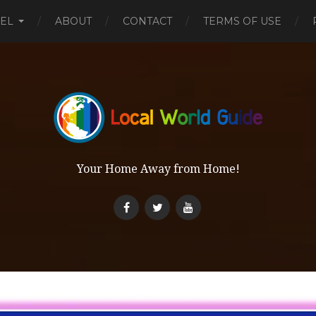
EL
ABOUT
CONTACT
TERMS OF USE
Your Home Away from Home!