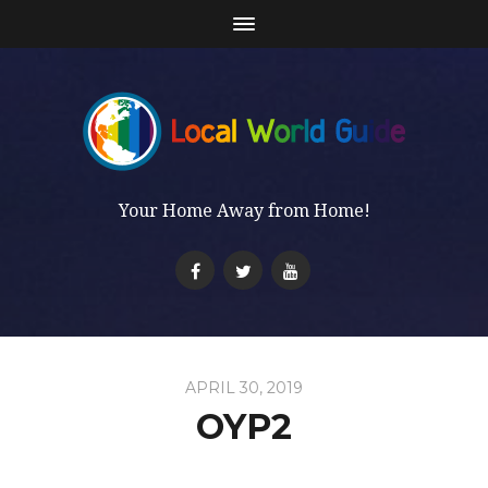
Your Home Away from Home!
APRIL 30, 2019
OYP2