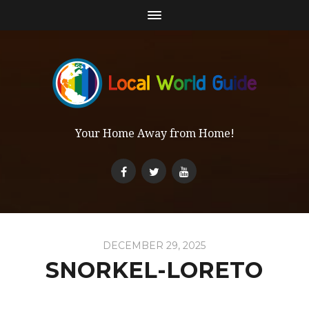
Your Home Away from Home!
DECEMBER 29, 2025
SNORKEL-LORETO