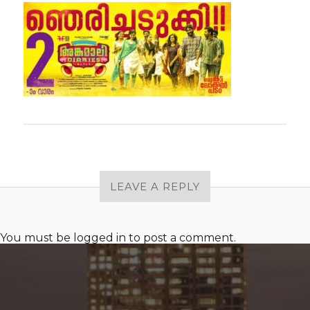
LEAVE A REPLY
You must be
logged in
to post a comment.