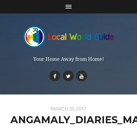
Your Home Away from Home!
MARCH 25, 2017
ANGAMALY_DIARIES_M