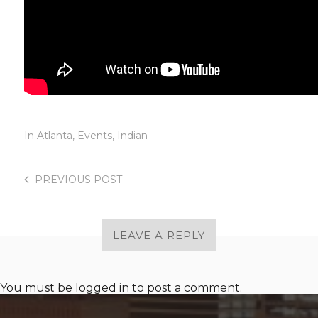
In
Atlanta
,
Events
,
Indian
PREVIOUS
POST
LEAVE A REPLY
You must be
logged in
to post a comment.