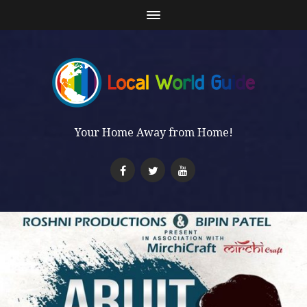
Your Home Away from Home!