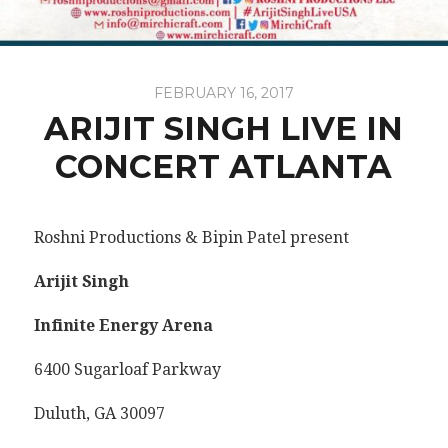
FEBRUARY 16, 2017
ARIJIT SINGH LIVE IN
CONCERT ATLANTA
Roshni Productions & Bipin Patel present
Arijit Singh
Infinite Energy Arena
6400 Sugarloaf Parkway
Duluth, GA 30097