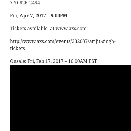
770-626-2464
Fri, Apr 7, 2017 – 9:00PM
Tickets available at www.axs.com
http://www.axs.com/events/332037/arijit-singh-
tickets
Onsale: Fri, Feb 17, 2017 – 10:00AM EST