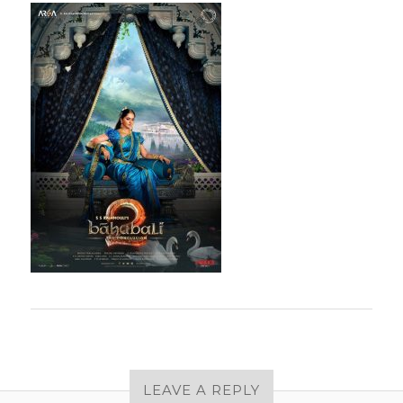
LEAVE A REPLY