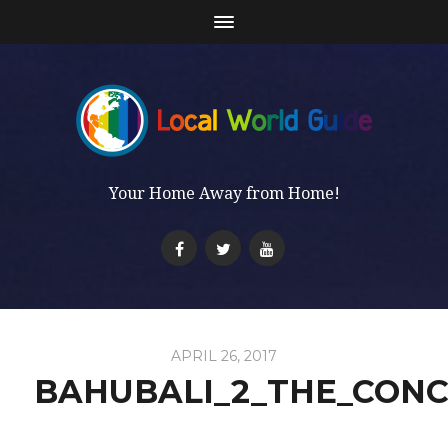
Your Home Away from Home!
APRIL 26, 2017
BAHUBALI_2_THE_CONC