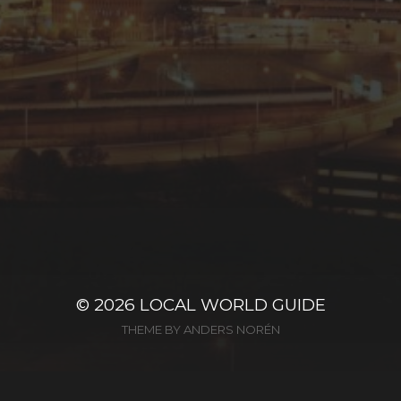
© 2026
LOCAL WORLD GUIDE
THEME BY
ANDERS NORÉN