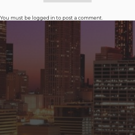
You must be
logged in
to post a comment.