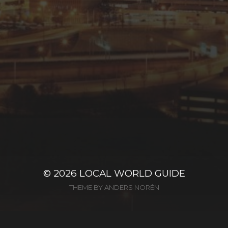
© 2026
LOCAL WORLD GUIDE
THEME BY
ANDERS NORÉN