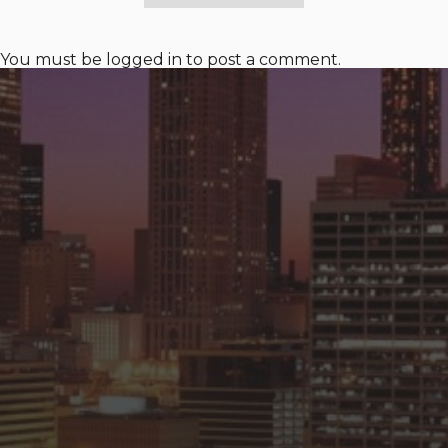
You must be
logged in
to post a comment.