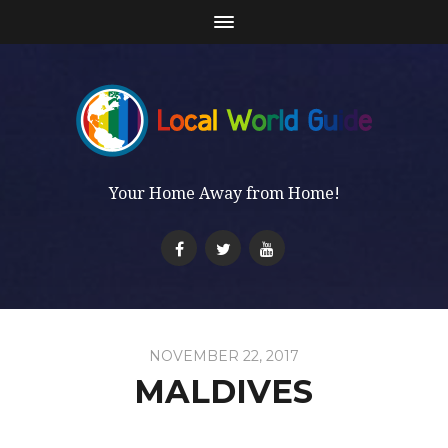
Your Home Away from Home!
NOVEMBER 22, 2017
MALDIVES