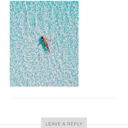
LEAVE A REPLY