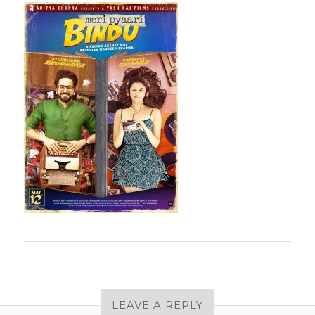
LEAVE A REPLY