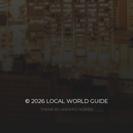
© 2026
LOCAL WORLD GUIDE
THEME BY
ANDERS NORÉN