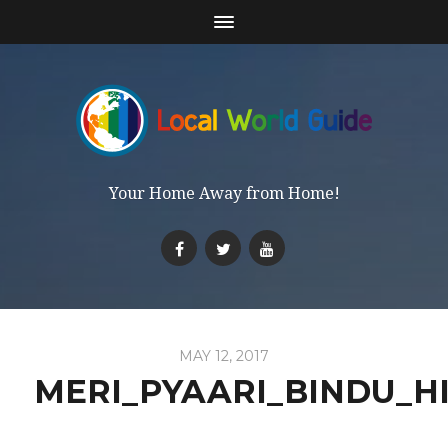
Your Home Away from Home!
MAY 12, 2017
MERI_PYAARI_BINDU_H