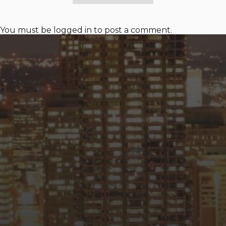
You must be
logged in
to post a comment.