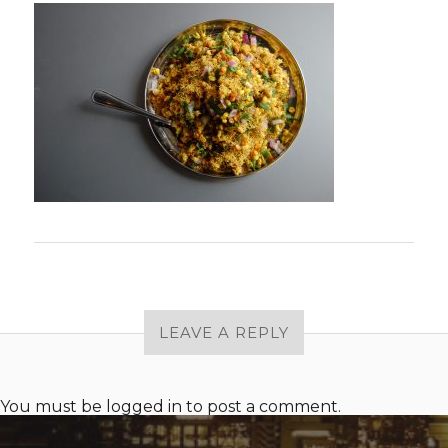
LEAVE A REPLY
You must be
logged in
to post a comment.