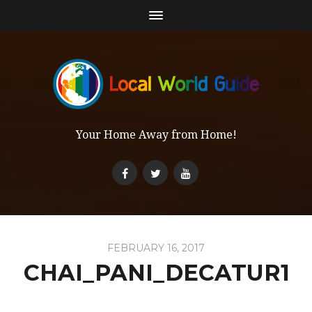
Your Home Away from Home!
FEBRUARY 16, 2017
CHAI_PANI_DECATUR1