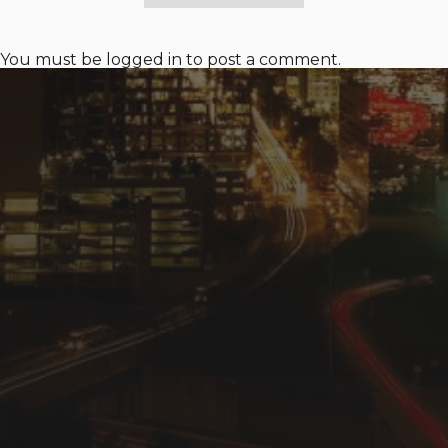
You must be
logged in
to post a comment.