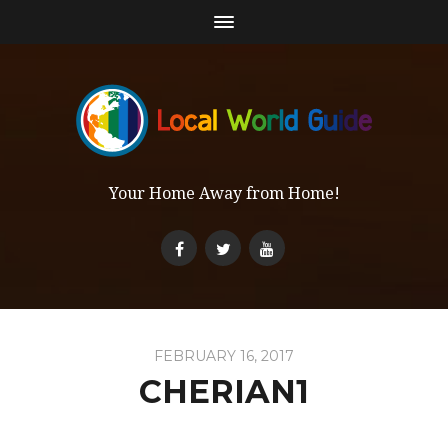
Your Home Away from Home!
FEBRUARY 16, 2017
CHERIAN1