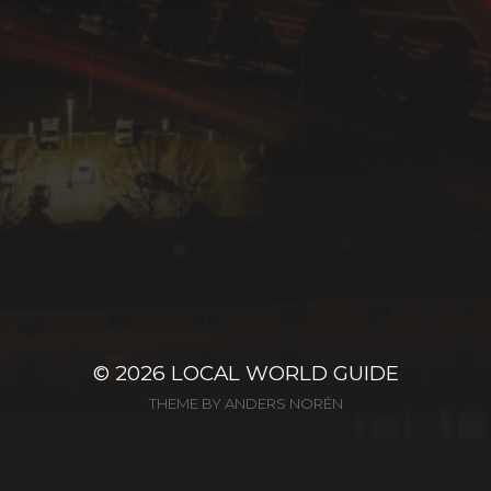
© 2026
LOCAL WORLD GUIDE
THEME BY
ANDERS NORÉN