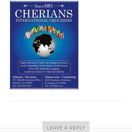
LEAVE A REPLY