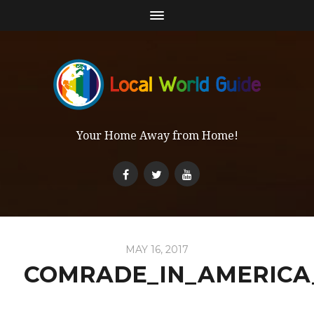
Your Home Away from Home!
MAY 16, 2017
COMRADE_IN_AMERICA