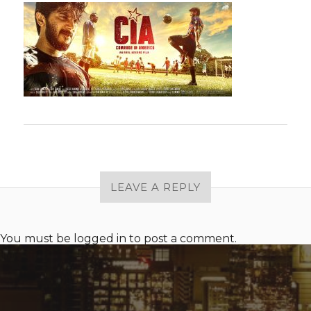
LEAVE A REPLY
You must be
logged in
to post a comment.