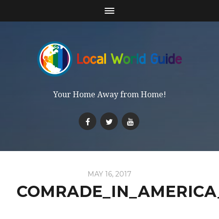
Your Home Away from Home!
MAY 16, 2017
COMRADE_IN_AMERICA