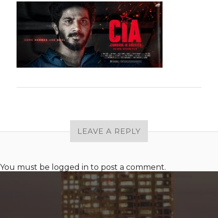
LEAVE A REPLY
You must be
logged in
to post a comment.