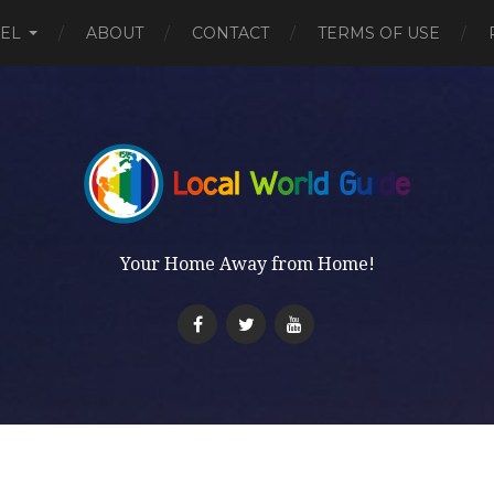
EL
ABOUT
CONTACT
TERMS OF USE
Your Home Away from Home!