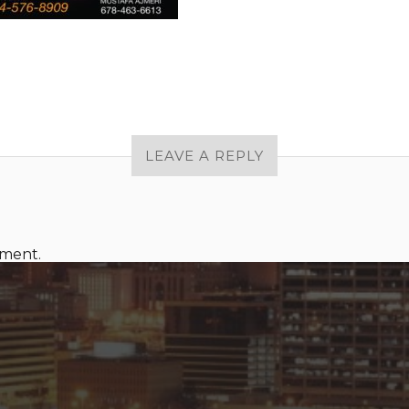
LEAVE A REPLY
mment.