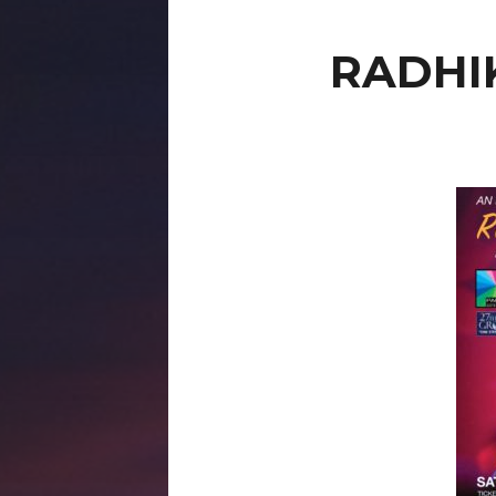
RADHI