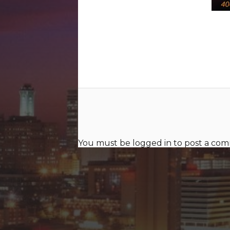
You must be
logged in
to post a co