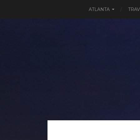
ATLANTA
TRAV