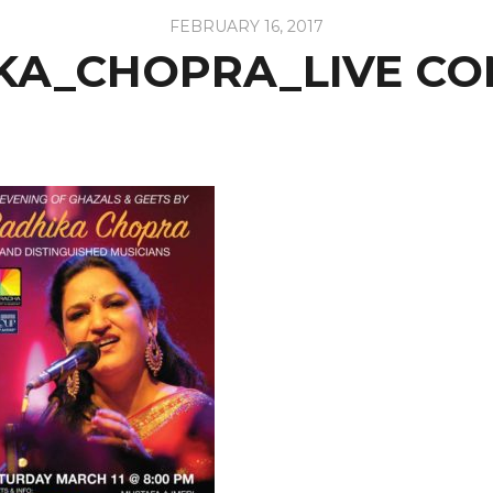
FEBRUARY 16, 2017
KA_CHOPRA_LIVE CO