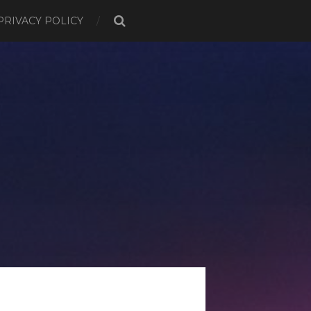
PRIVACY POLICY