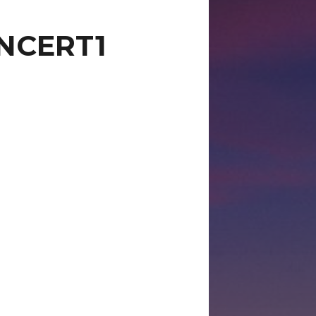
NCERT1