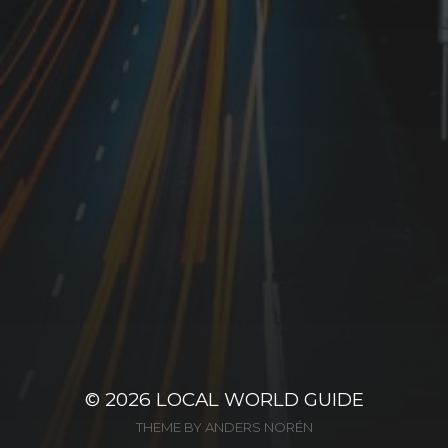
© 2026
LOCAL WORLD GUIDE
THEME BY
ANDERS NORÉN