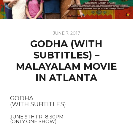
JUNE 7, 2017
GODHA (WITH
SUBTITLES) –
MALAYALAM MOVIE
IN ATLANTA
GODHA
(WITH SUBTITLES)
JUNE 9TH FRI 8:30PM
(ONLY ONE SHOW)