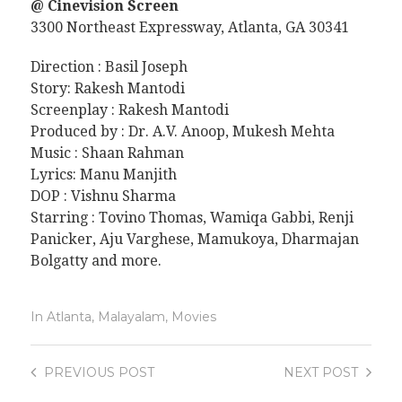
@ Cinevision Screen
3300 Northeast Expressway, Atlanta, GA 30341
Direction : Basil Joseph
Story: Rakesh Mantodi
Screenplay : Rakesh Mantodi
Produced by : Dr. A.V. Anoop, Mukesh Mehta
Music : Shaan Rahman
Lyrics: Manu Manjith
DOP : Vishnu Sharma
Starring : Tovino Thomas, Wamiqa Gabbi, Renji
Panicker, Aju Varghese, Mamukoya, Dharmajan
Bolgatty and more.
In
Atlanta
,
Malayalam
,
Movies
PREVIOUS
POST
NEXT
POST