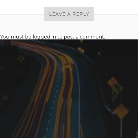
LEAVE A REPLY
You must be
logged in
to post a comment.