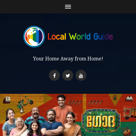
Your Home Away from Home!