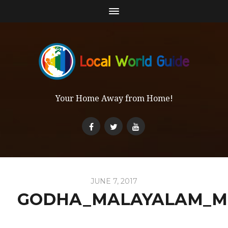
Your Home Away from Home!
JUNE 7, 2017
GODHA_MALAYALAM_M