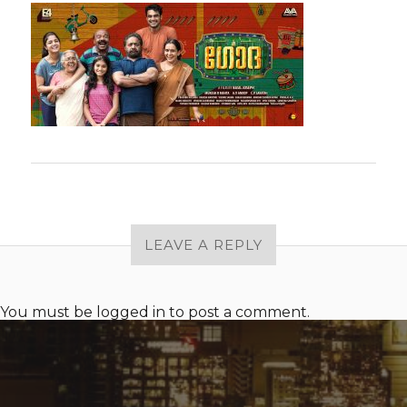
LEAVE A REPLY
You must be
logged in
to post a comment.