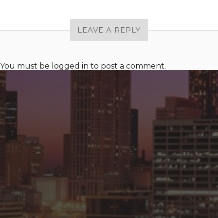
LEAVE A REPLY
You must be
logged in
to post a comment.