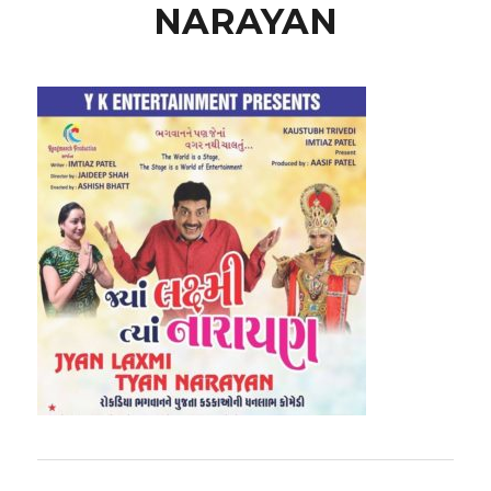
NARAYAN