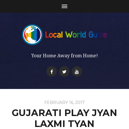
Your Home Away from Home!
FEBRUARY 16, 2017
GUJARATI PLAY JYAN
LAXMI TYAN