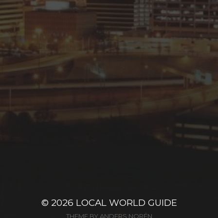
© 2026
LOCAL WORLD GUIDE
THEME BY
ANDERS NORÉN