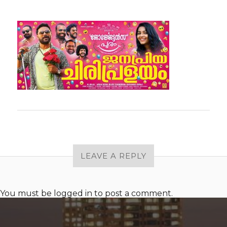
LEAVE A REPLY
You must be
logged in
to post a comment.