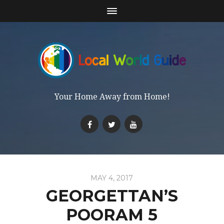
Your Home Away from Home!
MAY 4, 2017
GEORGETTAN’S
POORAM 5