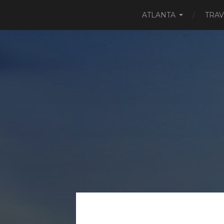
ATLANTA
TRAV