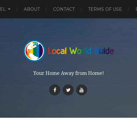
EL
ABOUT
CONTACT
TERMS OF USE
Your Home Away from Home!