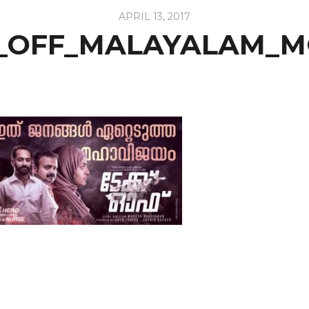
APRIL 13, 2017
_OFF_MALAYALAM_M