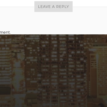
LEAVE A REPLY
mment.