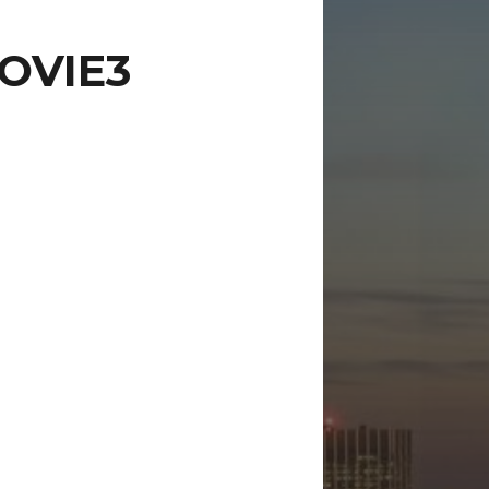
OVIE3