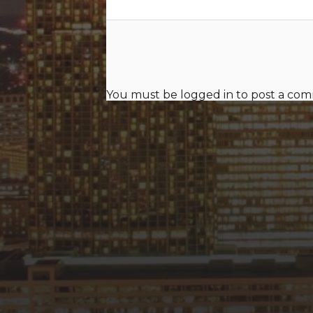
You must be
logged in
to post a co