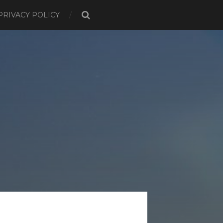
PRIVACY POLICY