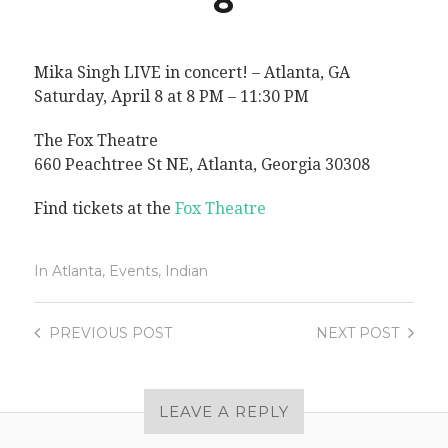
8
Mika Singh LIVE in concert! – Atlanta, GA
Saturday, April 8 at 8 PM – 11:30 PM
The Fox Theatre
660 Peachtree St NE, Atlanta, Georgia 30308
Find tickets at the
Fox Theatre
In
Atlanta
,
Events
,
Indian
PREVIOUS
POST
NEXT
POST
LEAVE A REPLY