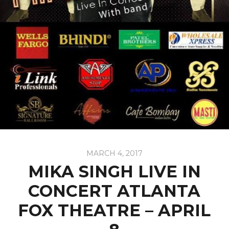
MARCH 4, 2017
MIKA SINGH LIVE IN
CONCERT ATLANTA
FOX THEATRE – APRIL