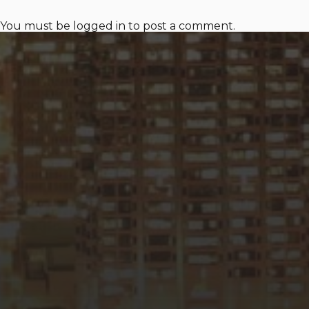
You must be
logged in
to post a comment.