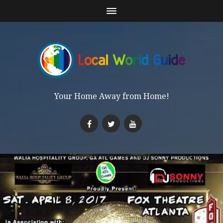
Your Home Away from Home!