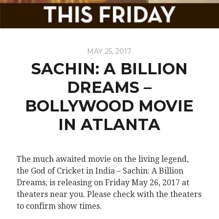
MAY 25, 2017
SACHIN: A BILLION
DREAMS –
BOLLYWOOD MOVIE
IN ATLANTA
The much awaited movie on the living legend,
the God of Cricket in India – Sachin: A Billion
Dreams, is releasing on Friday May 26, 2017 at
theaters near you. Please check with the theaters
to confirm show times.