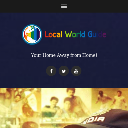
Your Home Away from Home!