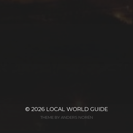
© 2026
LOCAL WORLD GUIDE
THEME BY
ANDERS NORÉN