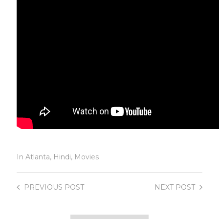
In
Atlanta
,
Hindi
,
Movies
PREVIOUS
POST
NEXT
POST