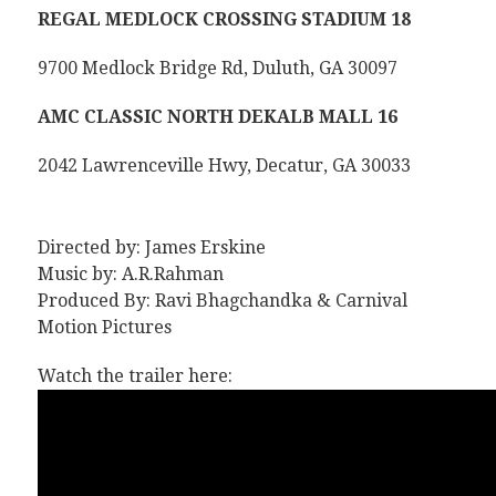
REGAL MEDLOCK CROSSING STADIUM 18
9700 Medlock Bridge Rd, Duluth, GA 30097
AMC CLASSIC NORTH DEKALB MALL 16
2042 Lawrenceville Hwy, Decatur, GA 30033
Directed by: James Erskine
Music by: A.R.Rahman
Produced By: Ravi Bhagchandka & Carnival
Motion Pictures
Watch the trailer here: