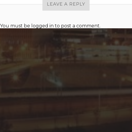
LEAVE A REPLY
You must be
logged in
to post a comment.