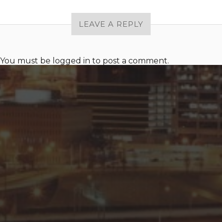
LEAVE A REPLY
You must be
logged in
to post a comment.