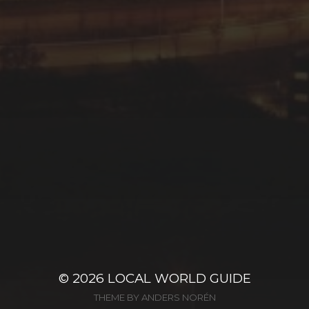
© 2026
LOCAL WORLD GUIDE
THEME BY
ANDERS NORÉN