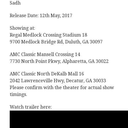
Sadh
Release Date: 12th May, 2017
Showing at:
Regal Medlock Crossing Stadium 18
9700 Medlock Bridge Rd, Duluth, GA 30097
AMC Classic Mansell Crossing 14
7730 North Point Pkwy, Alpharetta, GA 30022
AMC Classic North DeKalb Mall 16
2042 Lawrenceville Hwy, Decatur, GA 30033
Please confirm with the theater for actual show
timings.
Watch trailer here: