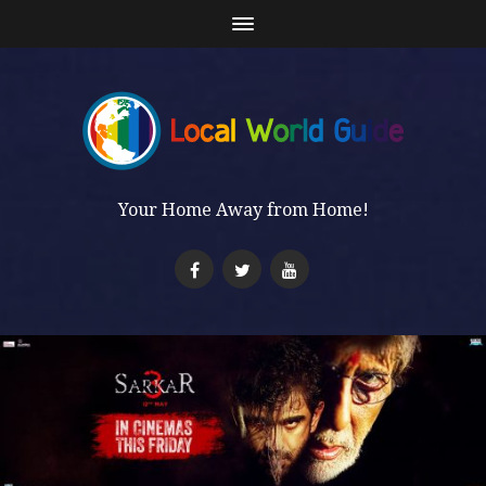
Your Home Away from Home!