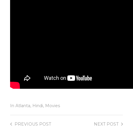
In
Atlanta
,
Hindi
,
Movies
PREVIOUS
POST
NEXT
POST