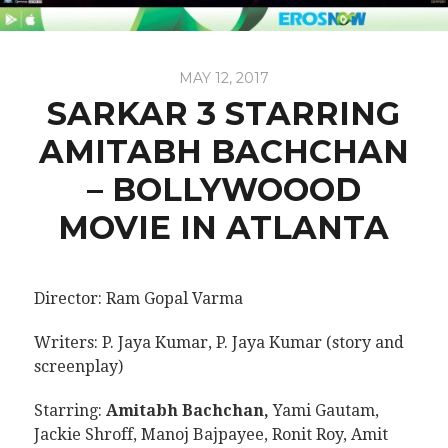
MAY 12, 2017
SARKAR 3 STARRING
AMITABH BACHCHAN
– BOLLYWOOOD
MOVIE IN ATLANTA
Director: Ram Gopal Varma
Writers: P. Jaya Kumar, P. Jaya Kumar (story and
screenplay)
Starring:
Amitabh Bachchan,
Yami Gautam,
Jackie Shroff, Manoj Bajpayee, Ronit Roy, Amit