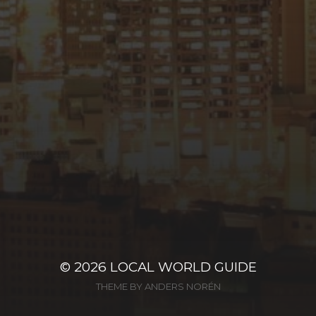
© 2026
LOCAL WORLD GUIDE
THEME BY
ANDERS NORÉN