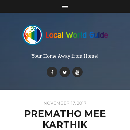
Your Home Away from Home!
NOVEMBER 17, 2017
PREMATHO MEE
KARTHIK