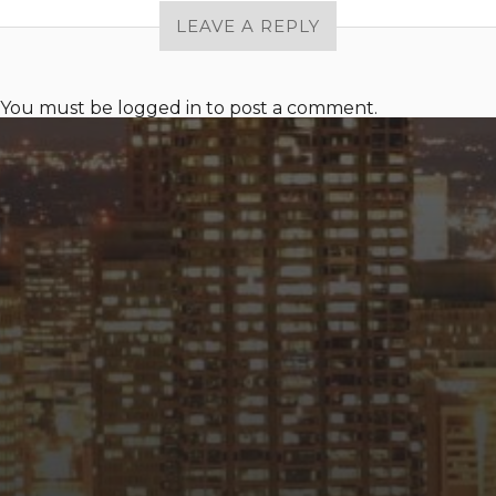
LEAVE A REPLY
You must be
logged in
to post a comment.