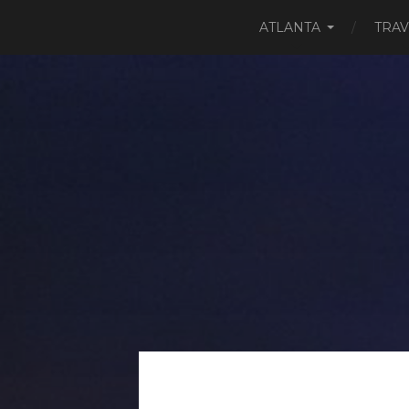
ATLANTA
TRAV