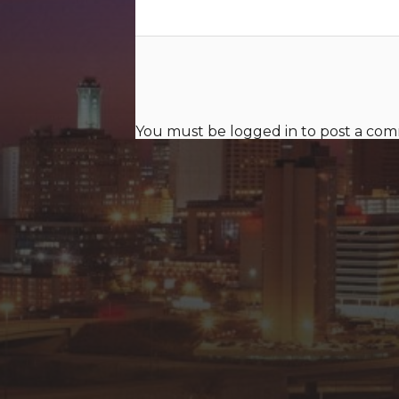
You must be
logged in
to post a co