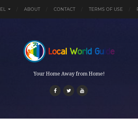
EL
ABOUT
CONTACT
TERMS OF USE
Your Home Away from Home!