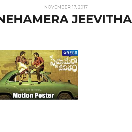
NOVEMBER 17, 2017
NEHAMERA JEEVITH