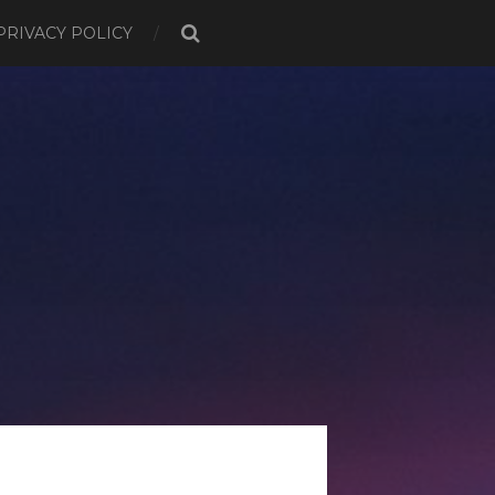
PRIVACY POLICY