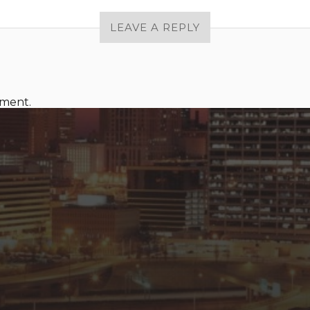
LEAVE A REPLY
mment.