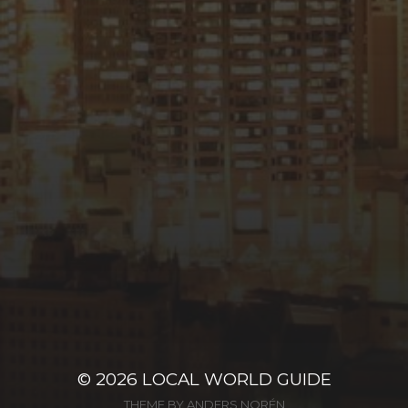
© 2026
LOCAL WORLD GUIDE
THEME BY
ANDERS NORÉN