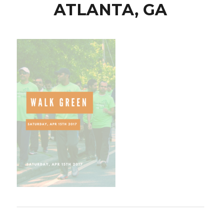
ATLANTA, GA