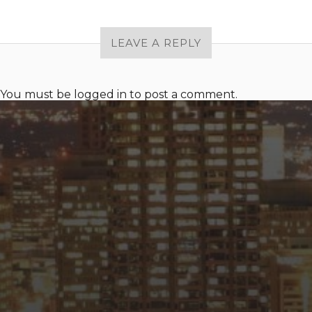
LEAVE A REPLY
You must be
logged in
to post a comment.