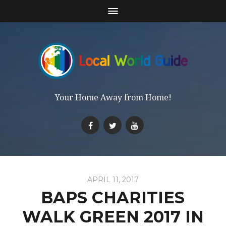
Your Home Away from Home!
APRIL 11, 2017
BAPS CHARITIES
WALK GREEN 2017 IN