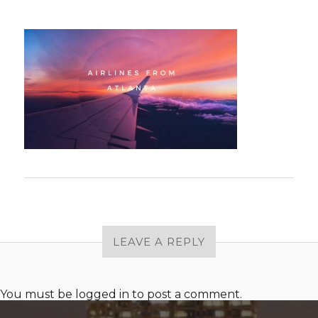
LEAVE A REPLY
You must be
logged in
to post a comment.