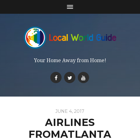
Your Home Away from Home!
JUNE 4, 2017
AIRLINES
FROMATLANTA