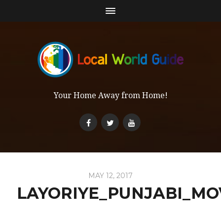
Your Home Away from Home!
MAY 12, 2017
LAYORIYE_PUNJABI_MO