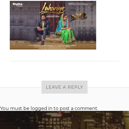
LEAVE A REPLY
You must be
logged in
to post a comment.